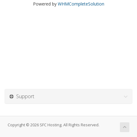
Powered by
WHMCompleteSolution
Support
Copyright © 2026 SFC Hosting. All Rights Reserved.