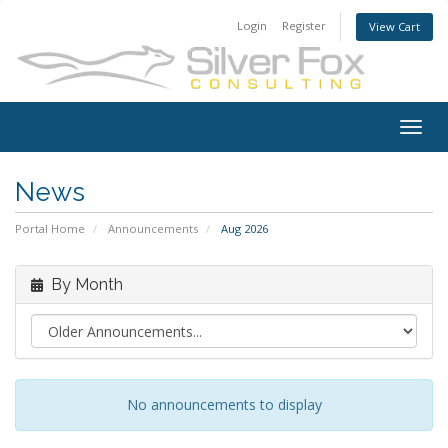
Login
Register
View Cart
Togg
navig
News
Portal Home
Announcements
Aug 2026
By Month
No announcements to display