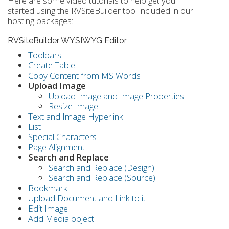
Here are some video tutorials to help get you
started using the RVSiteBuilder tool included in our
hosting packages:
RVSiteBuilder WYSIWYG Editor
Toolbars
Create Table
Copy Content from MS Words
Upload Image
Upload Image and Image Properties
Resize Image
Text and Image Hyperlink
List
Special Characters
Page Alignment
Search and Replace
Search and Replace (Design)
Search and Replace (Source)
Bookmark
Upload Document and Link to it
Edit Image
Add Media object