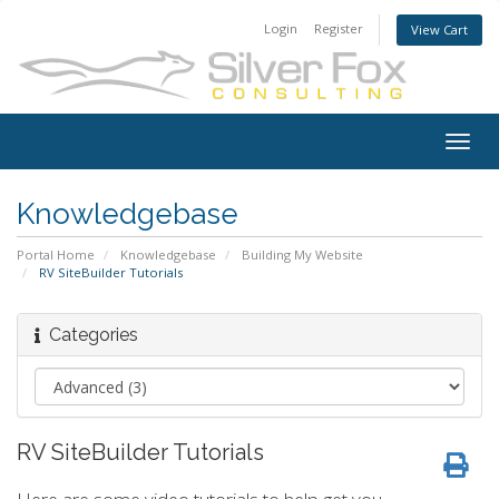
Login
Register
View Cart
Togg
navig
Knowledgebase
Portal Home
Knowledgebase
Building My Website
RV SiteBuilder Tutorials
Categories
RV SiteBuilder Tutorials