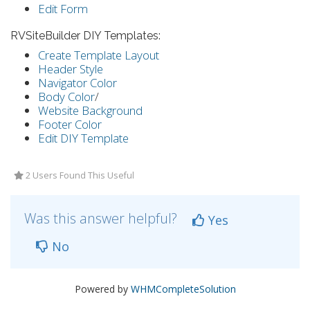
Edit Form
RVSiteBuilder DIY Templates:
Create Template Layout
Header Style
Navigator Color
Body Color
/
Website Background
Footer Color
Edit DIY Template
2 Users Found This Useful
Was this answer helpful?
Yes
No
Powered by
WHMCompleteSolution