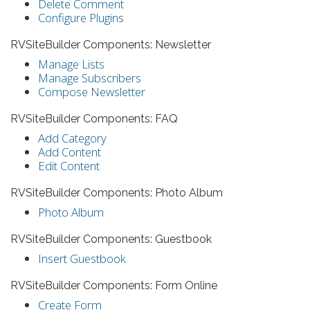
Delete Comment
Configure Plugins
RVSiteBuilder Components: Newsletter
Manage Lists
Manage Subscribers
Compose Newsletter
RVSiteBuilder Components: FAQ
Add Category
Add Content
Edit Content
RVSiteBuilder Components: Photo Album
Photo Album
RVSiteBuilder Components: Guestbook
Insert Guestbook
RVSiteBuilder Components: Form Online
Create Form