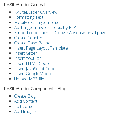
RVSiteBuilder General
RVSiteBuilder Overview
Formatting Text
Modify existing template
Add large image or media by FTP
Embed code such as Google Adsense on all pages
Create Counter
Create Flash Banner
Insert Page Layout Template
Insert Glitter
Insert Youtube
Insert HTML Code
Insert JavaScript Code
Insert Google Video
Upload MP3 file
RVSiteBuilder Components: Blog
Create Blog
Add Content
Edit Content
Add Images