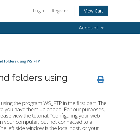
Login
Register
View Cart
Account
nd folders using WS_FTP
nd folders using
s using the program WS_FTP in the first part. The
once you have them uploaded. For our purposes,
ease view the tutorial, "Configuring your web
n your computer, but not connected to a
e left side window is the local host, or your