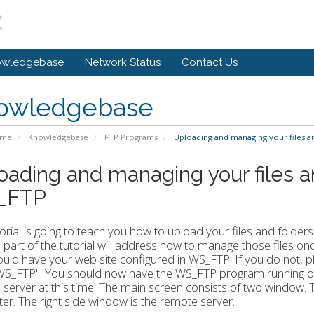
owledgebase
Network Status
Contact Us
owledgebase
ome
Knowledgebase
FTP Programs
Uploading and managing your files a
oading and managing your files a
_FTP
torial is going to teach you how to upload your files and folder
part of the tutorial will address how to manage those files 
uld have your web site configured in WS_FTP. If you do not, pl
n WS_FTP". You should now have the WS_FTP program running o
server at this time. The main screen consists of two window. Th
r. The right side window is the remote server.