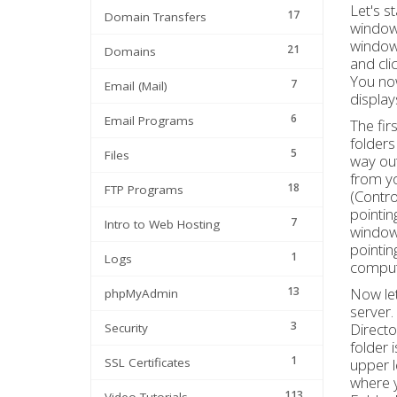
Let's s
17
Domain Transfers
window,
window,
21
Domains
and cl
You now
7
Email (Mail)
display
6
Email Programs
The fir
folders
5
Files
way out
from yo
18
FTP Programs
(Contro
pointin
7
Intro to Web Hosting
window.
pointin
1
Logs
comput
13
Now let
phpMyAdmin
server.
3
Directo
Security
folder 
1
SSL Certificates
upper l
where y
113