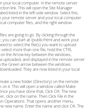
rom your local computer. In the remote server
tion link. This will open the Site Manager
d listed in the left-side window. Select this,
 your remote server and your local computer.
ocal computer files, and the right window
iles are going to go. By clicking through the
y, you can start at /public/html and work your
eed to select the file(s) you want to upload
 select more than one file, hold the CTRL
ick on the Arrow key between the windows,
now uploaded, and displayed in the remote server
k on the Green arrow between the windows
downloaded. They are now listed in your local
create a new folder (Directory) on the remote
 on it. This will open a window called Make
. Once you have done that, Click OK. The new
, click on the name. Then Click File in the
 on Operations. That opens another menu,
 the new name. Enter the name and click OK. The