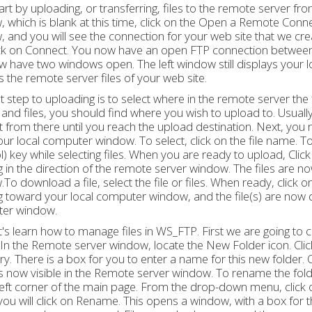
tart by uploading, or transferring, files to the remote server f
 which is blank at this time, click on the Open a Remote Connec
 and you will see the connection for your web site that we create
ick on Connect. You now have an open FTP connection between
 have two windows open. The left window still displays your l
s the remote server files of your web site.
st step to uploading is to select where in the remote server the f
 and files, you should find where you wish to upload to. Usuall
 from there until you reach the upload destination. Next, you n
ur local computer window. To select, click on the file name. To
l) key while selecting files. When you are ready to upload, Cl
g in the direction of the remote server window. The files are 
To download a file, select the file or files. When ready, clic
g toward your local computer window, and the file(s) are now 
er window.
's learn how to manage files in WS_FTP. First we are going to 
 In the Remote server window, locate the New Folder icon. Click
ry. There is a box for you to enter a name for this new folder
is now visible in the Remote server window. To rename the folder
eft corner of the main page. From the drop-down menu, click
ou will click on Rename. This opens a window, with a box for