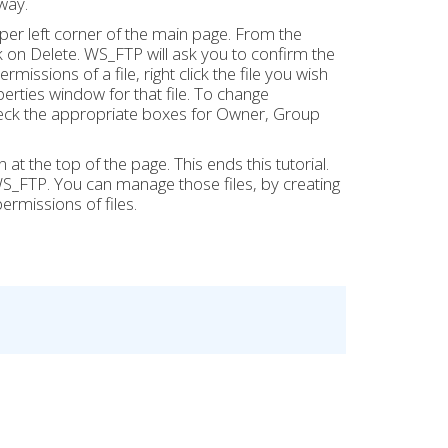
way.
 upper left corner of the main page. From the
on Delete. WS_FTP will ask you to confirm the
missions of a file, right click the file you wish
erties window for that file. To change
check the appropriate boxes for Owner, Group
at the top of the page. This ends this tutorial.
_FTP. You can manage those files, by creating
ermissions of files.