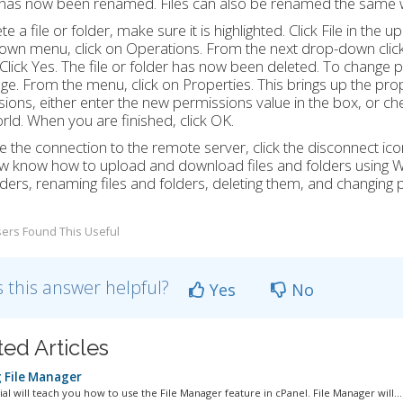
 has now been renamed. Files can also be renamed the same 
te a file or folder, make sure it is highlighted. Click File in the
wn menu, click on Operations. From the next drop-down click 
 Click Yes. The file or folder has now been deleted. To change per
ge. From the menu, click on Properties. This brings up the prop
ions, either enter the new permissions value in the box, or 
ld. When you are finished, click OK.
e the connection to the remote server, click the disconnect icon 
 know how to upload and download files and folders using WS
ders, renaming files and folders, deleting them, and changing p
ers Found This Useful
 this answer helpful?
Yes
No
ted Articles
 File Manager
ial will teach you how to use the File Manager feature in cPanel. File Manager will...