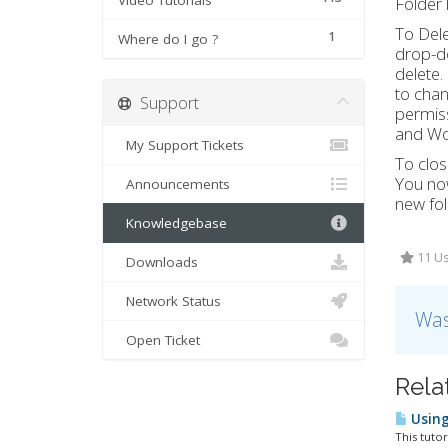
Video Tutorials
Folder
To Dele
1
Where do I go ?
drop-do
delete.
to chan
Support
permiss
and Wor
My Support Tickets
To clos
You now
Announcements
new fol
Knowledgebase
11 Us
Downloads
Network Status
Was
Open Ticket
Rela
Using
This tutor