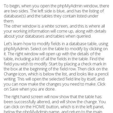
To begin, when you open the phpMyAdmin window, there
are two sides. The left side is blue, and has the listing of
database(s) and the tables they contain listed under
them.
The other window is a white screen, and this is where all
your working information will come up, along with details
about your databases and tables when queried.
Let's learn how to modify fields in a database table, using
phpMyAdmin. Select on the table to modify by clicking on
it. The right window will open up with the details of the
table, including a list of all the fields in the table. Find the
field you wish to modify. Start by placing a check mark in
the box at the beginning of the field row. Then click on the
Change icon, which is below the list, and looks like a pencil
writing. This will open the selected field line by itself, and
you can now make the changes you need to make. Click
on Save when you are done.
The right hand screen will now show that the table has
been successfully altered, and will show the change. You
can click on the HOME button, which is in the left panel,
below the phpMyAdmin name, and return to the main