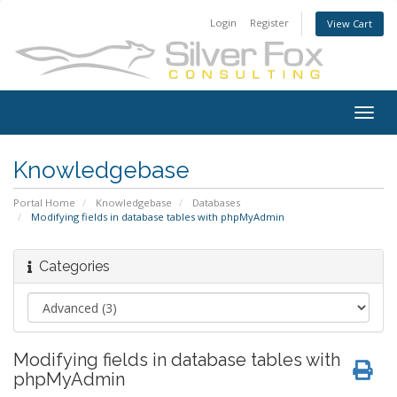
Login
Register
View Cart
Togg
navig
Knowledgebase
Portal Home
Knowledgebase
Databases
Modifying fields in database tables with phpMyAdmin
Categories
Modifying fields in database tables with
phpMyAdmin