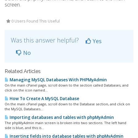
screen.
0 Users Found This Useful
Was this answer helpful?
Yes
No
Related Articles
Managing MySQL Databases With PHPMyAdmin
On the main cPanel page, scroll down to the section called Databases, and
click on the icon named...
How To Create A MySQL Database
On the main cPanel page, scroll down to the Database section, and click on
the MySQL Databases...
Importing databases and tables with phpMyAdmin
The phpMyAdmin main screen is broken into two sections. The left hand
side is blue, and this is...
Inserting fields into database tables with phpMyAdmin