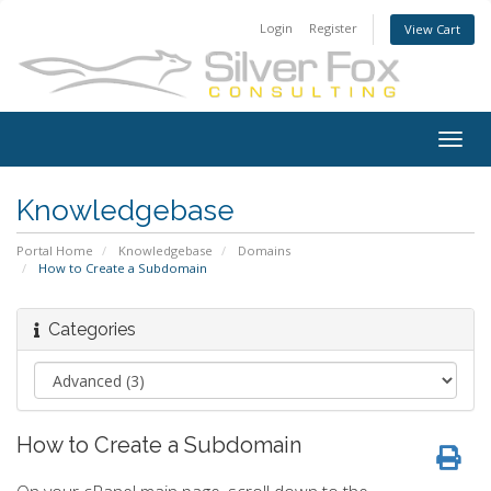
Login
Register
View Cart
Togg
navig
Knowledgebase
Portal Home
Knowledgebase
Domains
How to Create a Subdomain
Categories
How to Create a Subdomain