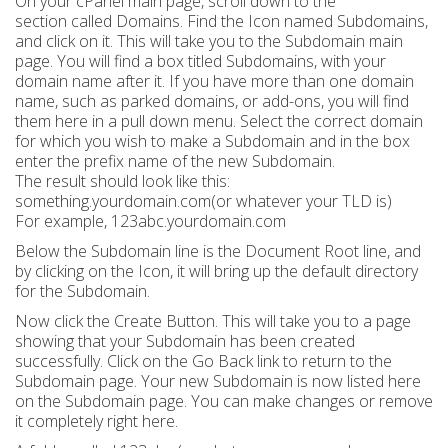
On your cPanel main page, scroll down to the
section called Domains. Find the Icon named Subdomains,
and click on it. This will take you to the Subdomain main
page. You will find a box titled Subdomains, with your
domain name after it. If you have more than one domain
name, such as parked domains, or add-ons, you will find
them here in a pull down menu. Select the correct domain
for which you wish to make a Subdomain and in the box
enter the prefix name of the new Subdomain.
The result should look like this:
something.yourdomain.com(or whatever your TLD is)
For example, 123abc.yourdomain.com
Below the Subdomain line is the Document Root line, and
by clicking on the Icon, it will bring up the default directory
for the Subdomain.
Now click the Create Button. This will take you to a page
showing that your Subdomain has been created
successfully. Click on the Go Back link to return to the
Subdomain page. Your new Subdomain is now listed here
on the Subdomain page. You can make changes or remove
it completely right here.