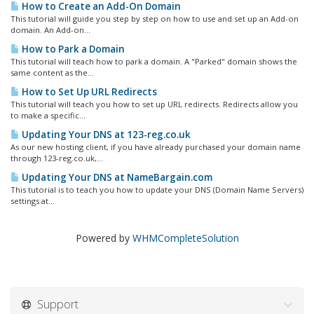
How to Create an Add-On Domain
This tutorial will guide you step by step on how to use and set up an Add-on
domain. An Add-on...
How to Park a Domain
This tutorial will teach how to park a domain. A "Parked" domain shows the
same content as the...
How to Set Up URL Redirects
This tutorial will teach you how to set up URL redirects. Redirects allow you
to make a specific...
Updating Your DNS at 123-reg.co.uk
As our new hosting client, if you have already purchased your domain name
through 123-reg.co.uk,...
Updating Your DNS at NameBargain.com
This tutorial is to teach you how to update your DNS (Domain Name Servers)
settings at...
Powered by
WHMCompleteSolution
Support