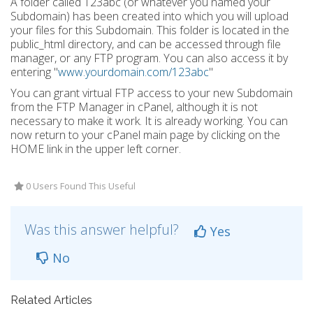
A folder called 123abc (or whatever you named your
Subdomain) has been created into which you will upload
your files for this Subdomain. This folder is located in the
public_html directory, and can be accessed through file
manager, or any FTP program. You can also access it by
entering "
www.yourdomain.com/123abc
"
You can grant virtual FTP access to your new Subdomain
from the FTP Manager in cPanel, although it is not
necessary to make it work. It is already working. You can
now return to your cPanel main page by clicking on the
HOME link in the upper left corner.
0 Users Found This Useful
Was this answer helpful?
Yes
No
Related Articles