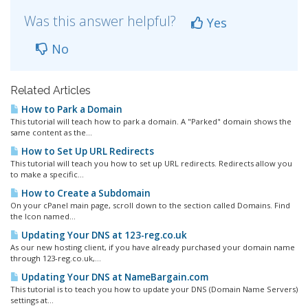
Was this answer helpful?
Yes
No
Related Articles
How to Park a Domain
This tutorial will teach how to park a domain. A "Parked" domain shows the
same content as the...
How to Set Up URL Redirects
This tutorial will teach you how to set up URL redirects. Redirects allow you
to make a specific...
How to Create a Subdomain
On your cPanel main page, scroll down to the section called Domains. Find
the Icon named...
Updating Your DNS at 123-reg.co.uk
As our new hosting client, if you have already purchased your domain name
through 123-reg.co.uk,...
Updating Your DNS at NameBargain.com
This tutorial is to teach you how to update your DNS (Domain Name Servers)
settings at...