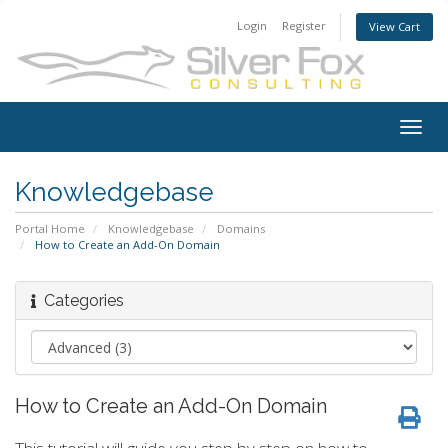
Login
Register
View Cart
Togg
navig
Knowledgebase
Portal Home
Knowledgebase
Domains
How to Create an Add-On Domain
Categories
How to Create an Add-On Domain