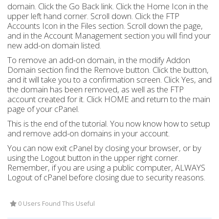
domain. Click the Go Back link. Click the Home Icon in the
upper left hand corner. Scroll down. Click the FTP
Accounts Icon in the Files section. Scroll down the page,
and in the Account Management section you will find your
new add-on domain listed.
To remove an add-on domain, in the modify Addon
Domain section find the Remove button. Click the button,
and it will take you to a confirmation screen. Click Yes, and
the domain has been removed, as well as the FTP
account created for it. Click HOME and return to the main
page of your cPanel.
This is the end of the tutorial. You now know how to setup
and remove add-on domains in your account.
You can now exit cPanel by closing your browser, or by
using the Logout button in the upper right corner.
Remember, if you are using a public computer, ALWAYS
Logout of cPanel before closing due to security reasons.
0 Users Found This Useful