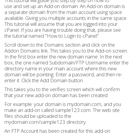
This tutorial will guide you step by step on how to
use and set up an Add-on domain. An Add-on domain is
a separate domain from the main account using space
available. Giving you multiple accounts in the same space.
This tutorial will assume that you are logged into your
cPanel. If you are having trouble doing that, please see
the tutorial named "How to Login to cPanel".
Scroll down to the Domains section and click on the
Addon Domains link. This takes you to the Add-on screen.
In the first box enter the new domain name. In the next
box, the one named Subdomain/FTP Username enter the
directory name in your main account where this new
domain will be pointing. Enter a password, and then re-
enter it. Click the Add Domain button.
This takes you to the verifies screen which will confirm
that your new add-on domain has been created.
For example: your domain is mydomain.com, and you
make an add-on called sample123.com. The web site
files should be uploaded to the
mydomain.com/sample123 directory.
An FTP Account has been created for this add-on